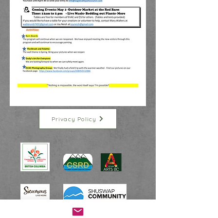
Privacy Policy