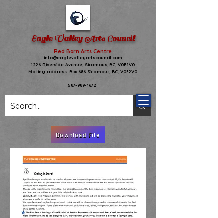
Eagle Valley Arts Council
Red Barn Arts Centre
info@eaglevalleyartscouncil.com
1226 Riverside Avenue,
Sicamous, BC, V0E2V0
Mailing address: Box 686 Sicamous, BC, V0E2V0
587-989-1672
Download File